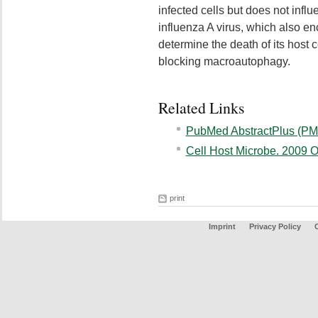
infected cells but does not influ
influenza A virus, which also en
determine the death of its host 
blocking macroautophagy.
Related Links
PubMed AbstractPlus (PM
Cell Host Microbe. 2009 O
print
Imprint
Privacy Policy