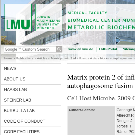
www.en.lmu.de
LMU-Portal
Sitema
Home
Publications
Articles
Matrix protein 2 of influenza A virus blocks autophagosome 
NEWS
Matrix protein 2 of inf
ABOUT US
autophagosome fusion 
HAASS LAB
Cell Host Microbe. 2009 
STEINER LAB
Gannagé 
BURBULLA LAB
Authors/Editors:
Albrecht R
CODE OF CONDUCT
Dengjel J
Torossi T
CORE FACILITIES
Rämer PC