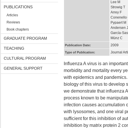
Lee M
PUBLICATIONS
Strowig T
Arrey F
Articles
Conenello
Reviews
Pypaert M
Andersen 
Book chapters
García-Sas
GRADUATE PROGRAM
Münz C
2009
Publication Date:
TEACHING
Journal Art
Type of Publication:
CULTURAL PROGRAM
Influenza A virus is an importa
GENERAL SUPPORT
morbidity and mortality every y
with epidemics and pandemics. T
biology of this virus to develop s
we demonstrate that influenza A 
process known to be manipulate
infection causes accumulation 
with lysosomes, and one viral pr
sufficient for this inhibition 
inhibition by matrix protein 2 c