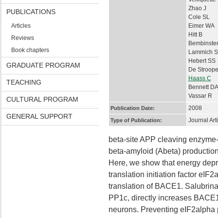
Zhao J
PUBLICATIONS
Cole SL
Articles
Eimer WA
Hitt B
Reviews
Bembinste
Book chapters
Lammich S
Hebert SS
GRADUATE PROGRAM
De Stroope
Haass C
TEACHING
Bennett D
Vassar R
CULTURAL PROGRAM
2008
Publication Date:
GENERAL SUPPORT
Journal Art
Type of Publication:
beta-site APP cleaving enzyme-
beta-amyloid (Abeta) production
Here, we show that energy depri
translation initiation factor eI
translation of BACE1. Salubrina
PP1c, directly increases BACE1
neurons. Preventing eIF2alpha p