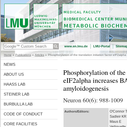
www.en.lmu.de
LMU-Portal
Sitema
Home
Publications
Articles
Phosphorylation of the translation initiation factor eIF2al
NEWS
Phosphorylation of the t
ABOUT US
eIF2alpha increases B
HAASS LAB
amyloidogenesis
STEINER LAB
Neuron 60(6): 988-1009
BURBULLA LAB
O'Connor 
Authors/Editors:
CODE OF CONDUCT
Sadleir KR
Maus E
CORE FACILITIES
Velliquette