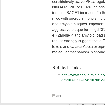
constitutively active PP1c regu
kinase PERK, or PERK inhibitor
induced BACE1 increase. Furth
mice with energy inhibitors inc
and amyloid plaques. Important
aggressive plaque-forming 5XF
eIF2alpha-P, and amyloid load 
results strongly suggest that 
levels and causes Abeta overprod
molecular mechanism in sporad
Related Links
http://www.ncbi.nlm.nih.go
cmd=Retrieve&db=PubMed
print