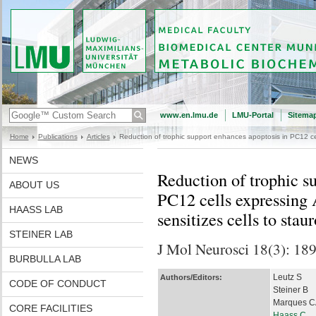
www.en.lmu.de
LMU-Portal
Sitema
Home
Publications
Articles
Reduction of trophic support enhances apoptosis in PC12 cel
NEWS
Reduction of trophic s
ABOUT US
PC12 cells expressing
HAASS LAB
sensitizes cells to sta
STEINER LAB
J Mol Neurosci 18(3): 18
BURBULLA LAB
Leutz S
Authors/Editors:
CODE OF CONDUCT
Steiner B
Marques C
CORE FACILITIES
Haass C