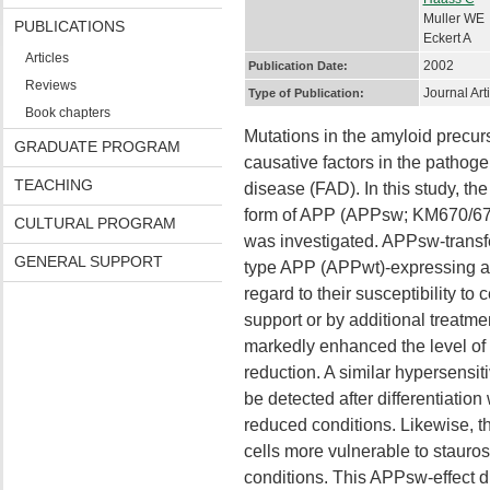
Muller WE
PUBLICATIONS
Eckert A
Articles
2002
Publication Date:
Reviews
Journal Art
Type of Publication:
Book chapters
Mutations in the amyloid precu
GRADUATE PROGRAM
causative factors in the pathoge
TEACHING
disease (FAD). In this study, th
form of APP (APPsw; KM670/671
CULTURAL PROGRAM
was investigated. APPsw-transf
GENERAL SUPPORT
type APP (APPwt)-expressing an
regard to their susceptibility to
support or by additional treatm
markedly enhanced the level of
reduction. A similar hypersensi
be detected after differentiatio
reduced conditions. Likewise,
cells more vulnerable to stauro
conditions. This APPsw-effect 