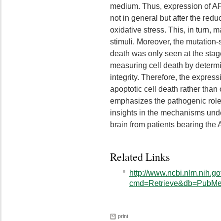
medium. Thus, expression of AP
not in general but after the redu
oxidative stress. This, in turn, 
stimuli. Moreover, the mutation-s
death was only seen at the stag
measuring cell death by determ
integrity. Therefore, the expres
apoptotic cell death rather than o
emphasizes the pathogenic rol
insights in the mechanisms und
brain from patients bearing the
Related Links
http://www.ncbi.nlm.nih.go
cmd=Retrieve&db=PubMed
print