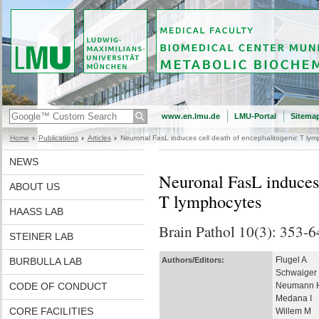
www.en.lmu.de
LMU-Portal
Sitema
Home
Publications
Articles
Neuronal FasL induces cell death of encephalitogenic T lym
NEWS
Neuronal FasL induces 
ABOUT US
T lymphocytes
HAASS LAB
Brain Pathol 10(3): 353-6
STEINER LAB
Flugel A
BURBULLA LAB
Authors/Editors:
Schwaiger
CODE OF CONDUCT
Neumann 
Medana I
CORE FACILITIES
Willem M