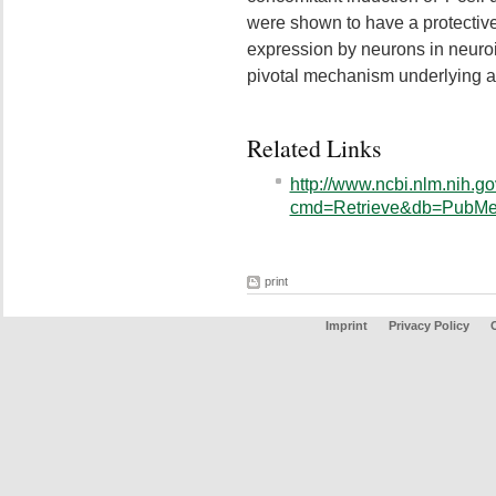
were shown to have a protective 
expression by neurons in neuro
pivotal mechanism underlying ap
Related Links
http://www.ncbi.nlm.nih.go
cmd=Retrieve&db=PubMed
print
Imprint
Privacy Policy