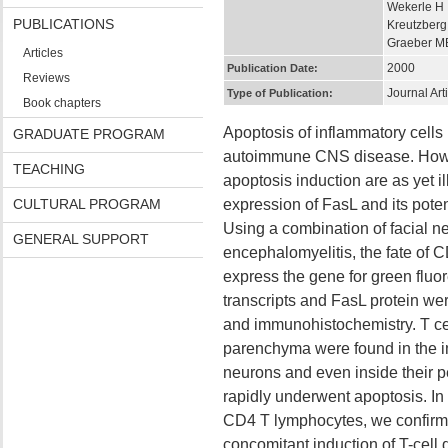
Wekerle H
PUBLICATIONS
Kreutzber
Graeber M
Articles
2000
Publication Date:
Reviews
Journal Art
Type of Publication:
Book chapters
Apoptosis of inflammatory cells 
GRADUATE PROGRAM
autoimmune CNS disease. Howe
TEACHING
apoptosis induction are as yet i
CULTURAL PROGRAM
expression of FasL and its potent
Using a combination of facial n
GENERAL SUPPORT
encephalomyelitis, the fate of 
express the gene for green fluo
transcripts and FasL protein wer
and immunohistochemistry. T cells
parenchyma were found in the i
neurons and even inside their pe
rapidly underwent apoptosis. In
CD4 T lymphocytes, we confirm
concomitant induction of T-cell