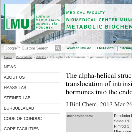
www.en.lmu.de
LMU-Portal
Sitema
Home
Publications
Articles
The alpha-helical structure of prodomains promotes transloca
NEWS
The alpha-helical stru
ABOUT US
translocation of intrin
HAASS LAB
hormones into the end
STEINER LAB
J Biol Chem. 2013 Mar 26.
BURBULLA LAB
Dirndorfer 
Authors/Editors:
CODE OF CONDUCT
Seidel RP
Nimrod G
CORE FACILITIES
Miesbauer