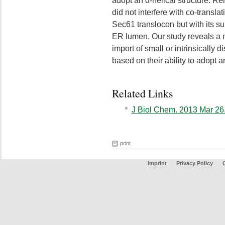
adopt an α-helical structure. R
did not interfere with co-transla
Sec61 translocon but with its su
ER lumen. Our study reveals a n
import of small or intrinsically 
based on their ability to adopt a
Related Links
J Biol Chem. 2013 Mar 26.
print
Imprint
Privacy Policy