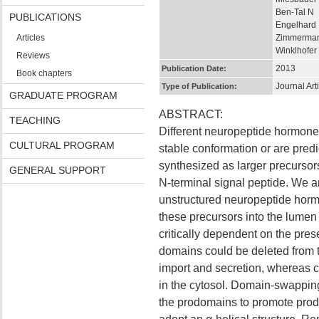
Ben-Tal N
PUBLICATIONS
Engelhard
Articles
Zimmerma
Winklhofer
Reviews
2013
Publication Date:
Book chapters
Journal Art
Type of Publication:
GRADUATE PROGRAM
ABSTRACT:
TEACHING
Different neuropeptide hormones
CULTURAL PROGRAM
stable conformation or are predic
synthesized as larger precursor
GENERAL SUPPORT
N-terminal signal peptide. We a
unstructured neuropeptide horm
these precursors into the lumen
critically dependent on the pr
domains could be deleted from t
import and secretion, whereas 
in the cytosol. Domain-swapping 
the prodomains to promote produc